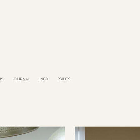
NS
JOURNAL
INFO
PRINTS