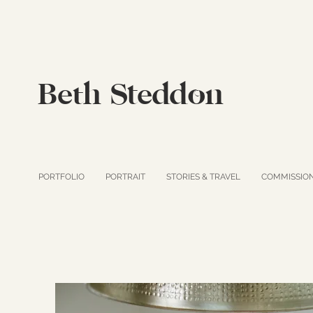
Beth Steddon
PORTFOLIO
PORTRAIT
STORIES & TRAVEL
COMMISSIO