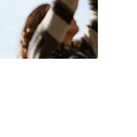
Mar 28, 2025