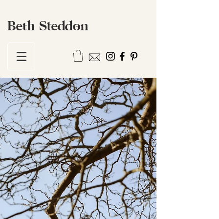
Beth Steddon