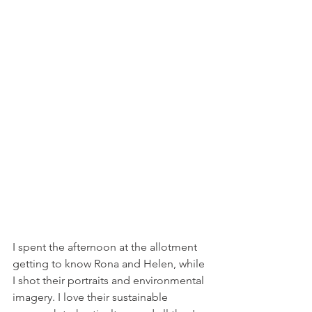
I spent the afternoon at the allotment 
getting to know Rona and Helen, while 
I shot their portraits and environmental 
imagery. I love their sustainable 