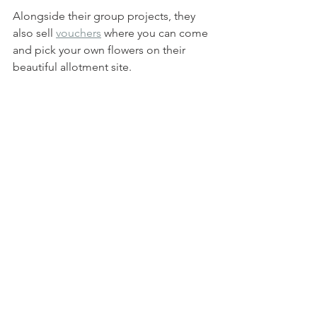
Alongside their group projects, they 
also sell 
vouchers
 where you can come 
and pick your own flowers on their 
beautiful allotment site. 