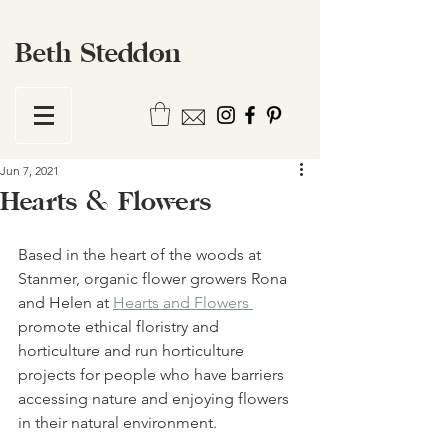
Beth Steddon
Jun 7, 2021
Hearts & Flowers
Based in the heart of the woods at 
Stanmer, organic flower growers Rona 
and Helen at 
Hearts and Flowers 
promote ethical floristry and 
horticulture and run horticulture 
projects for people who have barriers 
accessing nature and enjoying flowers 
in their natural environment. 