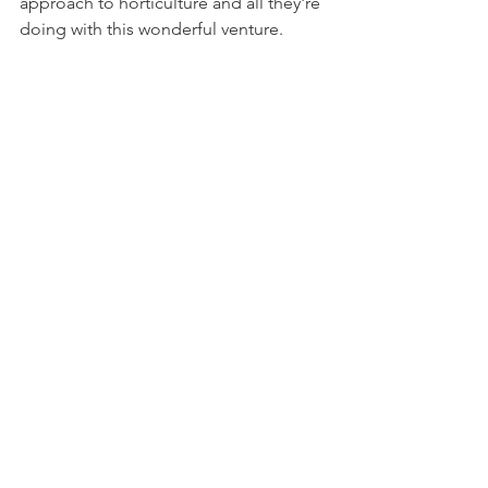
approach to horticulture and all they're 
doing with this wonderful venture. 