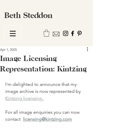
Beth Steddon
Apr 1, 2025
Image Licensing
Representation: Kintzing
I'm delighted to announce that my 
image archive is now represented by 
Kintzing licensing. 
For all image enquiries you can now 
contact  
licensing@kintzing.com