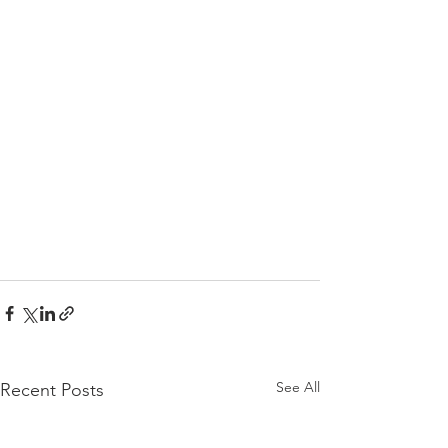
See All
Recent Posts