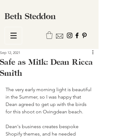
Beth Steddon
Sep 12, 2021
Safe as Milk: Dean Ricca
Smith
The very early morning light is beautiful 
in the Summer, so I was happy that 
Dean agreed to get up with the birds 
for this shoot on Ovingdean beach. 
Dean's business creates bespoke 
Shopify themes, and he needed 