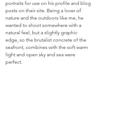
portraits for use on his profile and blog 
posts on their site. Being a lover of 
nature and the outdoors like me, he 
wanted to shoot somewhere with a 
natural feel, but a slightly graphic 
edge, so the brutalist concrete of the 
seafront, combines with the soft warm 
light and open sky and sea were 
perfect. 