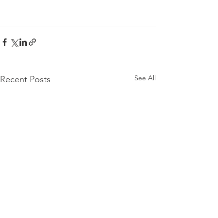
See All
Recent Posts