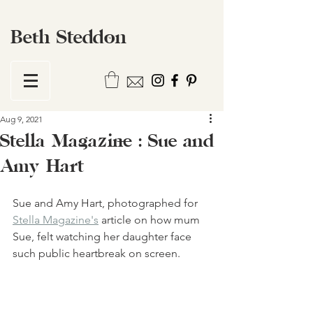
Beth Steddon
Aug 9, 2021
Stella Magazine : Sue and
Amy Hart
Sue and Amy Hart, photographed for 
Stella Magazine's
 article on how mum 
Sue, felt watching her daughter face 
such public heartbreak on screen. 