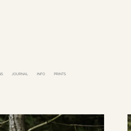
NS
JOURNAL
INFO
PRINTS