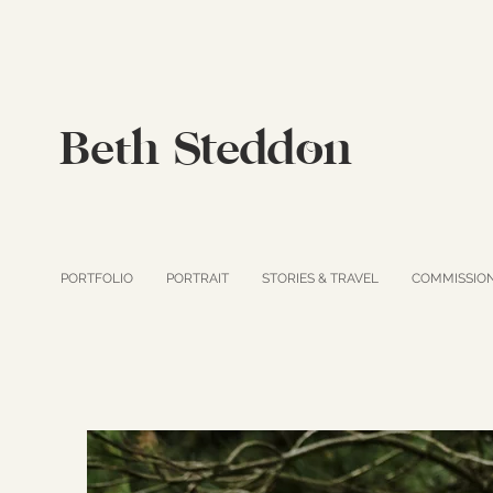
Beth Steddon
PORTFOLIO
PORTRAIT
STORIES & TRAVEL
COMMISSIO