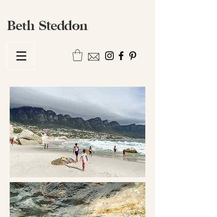
Beth Steddon