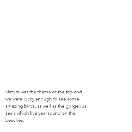
Nature was the theme of the trip and 
we were lucky enough to see some 
amazing birds, as well as the gorgeous 
seals which live year round on the 
beaches. 