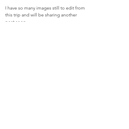
I have so many images still to edit from 
this trip and will be sharing another 
post soon...
See All
Recent Posts