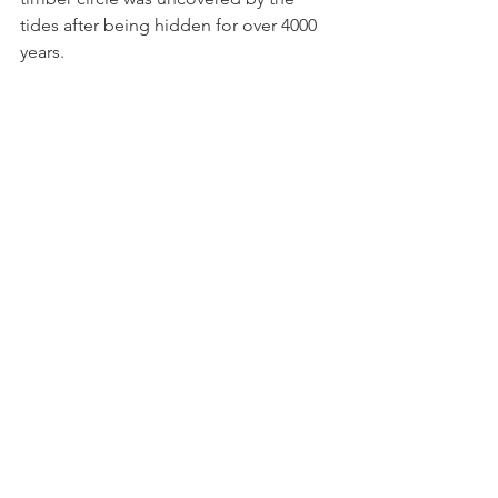
tides after being hidden for over 4000 
years. 