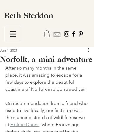
Beth Steddon
Jun 4, 2021
Norfolk, a mini adventure
After so many months in the same 
place, it was amazing to escape for a 
few days to explore the beautiful 
coastline of Norfolk in a borrowed van. 
On recommendation from a friend who 
used to live locally, our first stop was 
the stunning stretch of wildlife reserve 
at 
Holme Dunes
, where Bronze age 
timber circle was uncovered by the 