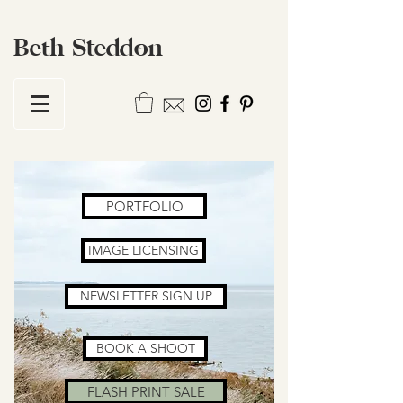
Beth Steddon
PORTFOLIO
IMAGE LICENSING
NEWSLETTER SIGN UP
BOOK A SHOOT
FLASH PRINT SALE