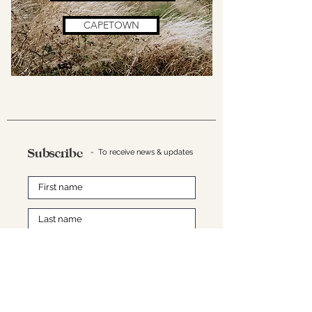
CAPETOWN
Subscribe
- To receive news & updates
SUBMIT